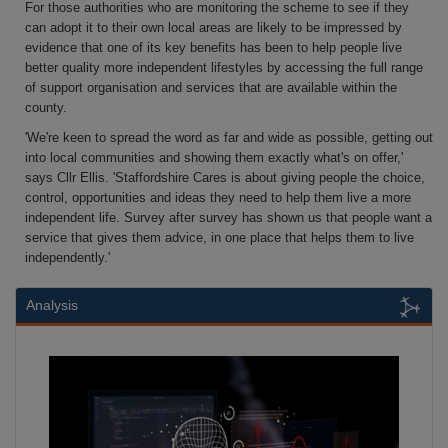
For those authorities who are monitoring the scheme to see if they
can adopt it to their own local areas are likely to be impressed by
evidence that one of its key benefits has been to help people live
better quality more independent lifestyles by accessing the full range
of support organisation and services that are available within the
county.
'We're keen to spread the word as far and wide as possible, getting out
into local communities and showing them exactly what's on offer,'
says Cllr Ellis. 'Staffordshire Cares is about giving people the choice,
control, opportunities and ideas they need to help them live a more
independent life. Survey after survey has shown us that people want a
service that gives them advice, in one place that helps them to live
independently.'
Analysis