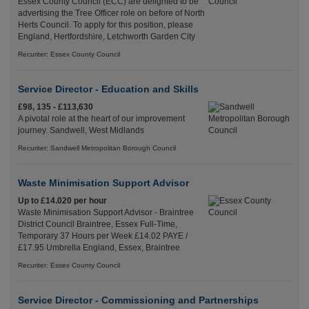
Essex County Council (ECC) are delighted to be
advertising the Tree Officer role on before of North
Herts Council. To apply for this position, please
England, Hertfordshire, Letchworth Garden City
Recuriter: Essex County Council
Service Director - Education and Skills
£98, 135 - £113,630
A pivotal role at the heart of our improvement
journey. Sandwell, West Midlands
Recuriter: Sandwell Metropolitan Borough Council
Waste Minimisation Support Advisor
Up to £14.020 per hour
Waste Minimisation Support Advisor - Braintree
District Council Braintree, Essex Full-Time,
Temporary 37 Hours per Week £14.02 PAYE /
£17.95 Umbrella England, Essex, Braintree
Recuriter: Essex County Council
Service Director - Commissioning and Partnerships