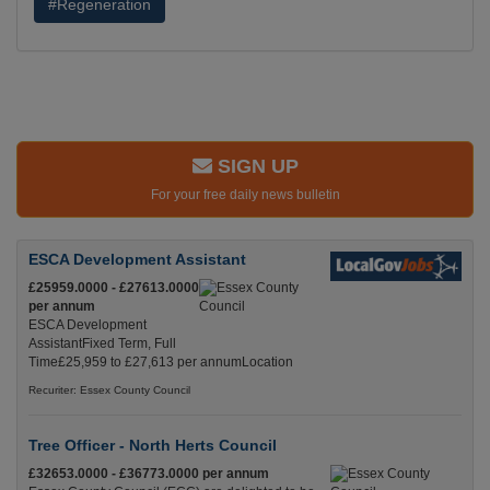
#Regeneration
SIGN UP
For your free daily news bulletin
ESCA Development Assistant
£25959.0000 - £27613.0000
per annum
ESCA Development
AssistantFixed Term, Full
Time£25,959 to £27,613 per annumLocation
Recuriter: Essex County Council
Tree Officer - North Herts Council
£32653.0000 - £36773.0000 per annum