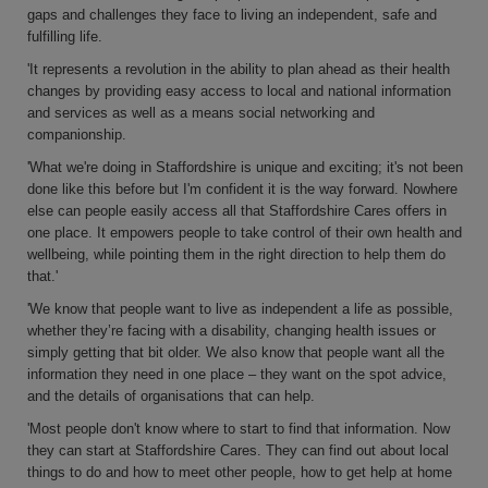
gaps and challenges they face to living an independent, safe and
fulfilling life.
'It represents a revolution in the ability to plan ahead as their health
changes by providing easy access to local and national information
and services as well as a means social networking and
companionship.
'What we're doing in Staffordshire is unique and exciting; it's not been
done like this before but I'm confident it is the way forward. Nowhere
else can people easily access all that Staffordshire Cares offers in
one place. It empowers people to take control of their own health and
wellbeing, while pointing them in the right direction to help them do
that.'
'We know that people want to live as independent a life as possible,
whether they’re facing with a disability, changing health issues or
simply getting that bit older. We also know that people want all the
information they need in one place – they want on the spot advice,
and the details of organisations that can help.
'Most people don't know where to start to find that information. Now
they can start at Staffordshire Cares. They can find out about local
things to do and how to meet other people, how to get help at home