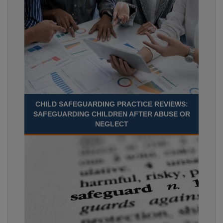
CHILD SAFEGUARDING PRACTICE REVIEWS:
SAFEGUARDING CHILDREN AFTER ABUSE OR
NEGLECT