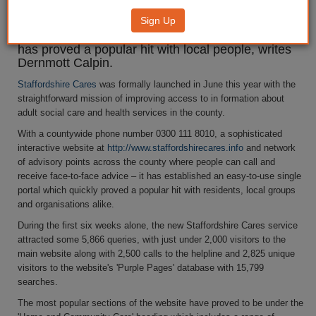
Sign Up
Staffordshire's pioneering single portal for
information on social care and health service which
has proved a popular hit with local people, writes
Dernmott Calpin.
Staffordshire Cares
was formally launched in June this year with the
straightforward mission of improving access to in formation about
adult social care and health services in the county.
With a countywide phone number 0300 111 8010, a sophisticated
interactive website at
http://www.staffordshirecares.info
and network
of advisory points across the county where people can call and
receive face-to-face advice – it has established an easy-to-use single
portal which quickly proved a popular hit with residents, local groups
and organisations alike.
During the first six weeks alone, the new Staffordshire Cares service
attracted some 5,866 queries, with just under 2,000 visitors to the
main website along with 2,500 calls to the helpline and 2,825 unique
visitors to the website's 'Purple Pages' database with 15,799
searches.
The most popular sections of the website have proved to be under the