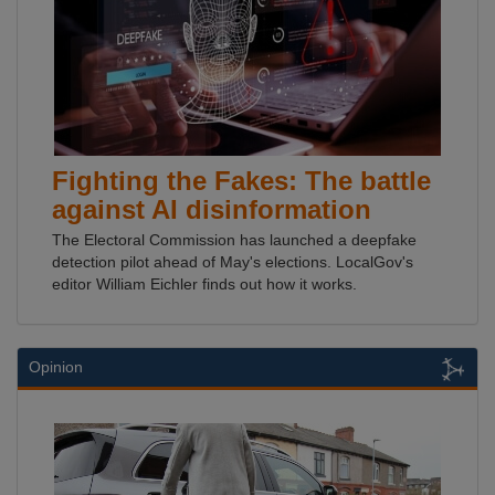
Fighting the Fakes: The battle
against AI disinformation
The Electoral Commission has launched a deepfake
detection pilot ahead of May's elections. LocalGov's
editor William Eichler finds out how it works.
Opinion