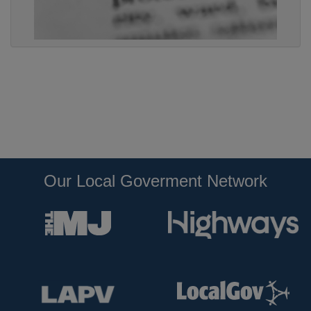
Our Local Goverment Network