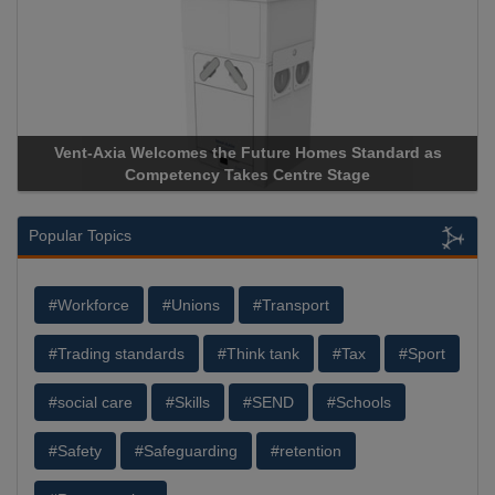
Vent-Axia Welcomes the Future Homes Standard as
Competency Takes Centre Stage
Popular Topics
#Workforce
#Unions
#Transport
#Trading standards
#Think tank
#Tax
#Sport
#social care
#Skills
#SEND
#Schools
#Safety
#Safeguarding
#retention