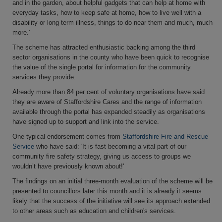
and in the garden, about helpful gadgets that can help at home with
everyday tasks, how to keep safe at home, how to live well with a
disability or long term illness, things to do near them and much, much
more.'
The scheme has attracted enthusiastic backing among the third
sector organisations in the county who have been quick to recognise
the value of the single portal for information for the community
services they provide.
Already more than 84 per cent of voluntary organisations have said
they are aware of Staffordshire Cares and the range of information
available through the portal has expanded steadily as organisations
have signed up to support and link into the service.
One typical endorsement comes from
Staffordshire Fire and Rescue
Service
who have said: 'It is fast becoming a vital part of our
community fire safety strategy, giving us access to groups we
wouldn’t have previously known about!'
The findings on an initial three-month evaluation of the scheme will be
presented to councillors later this month and it is already it seems
likely that the success of the initiative will see its approach extended
to other areas such as education and children's services.