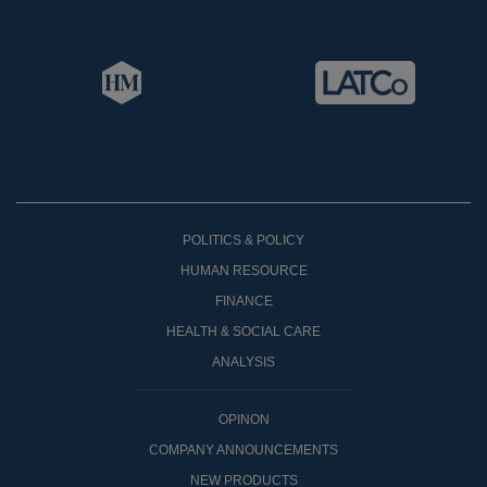
POLITICS & POLICY
HUMAN RESOURCE
FINANCE
HEALTH & SOCIAL CARE
ANALYSIS
OPINON
COMPANY ANNOUNCEMENTS
NEW PRODUCTS