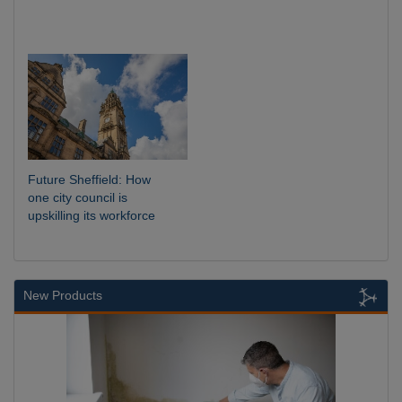
Future Sheffield: How
one city council is
upskilling its workforce
New Products