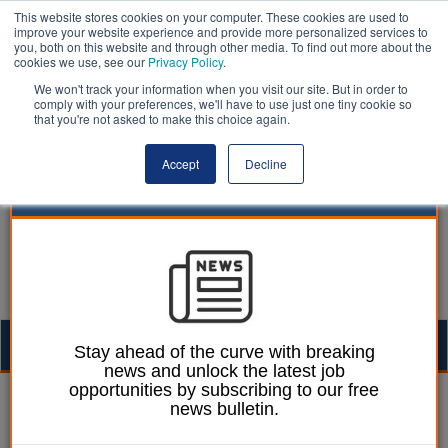
This website stores cookies on your computer. These cookies are used to
improve your website experience and provide more personalized services to
you, both on this website and through other media. To find out more about the
cookies we use, see our
Privacy Policy
.
We won't track your information when you visit our site. But in order to
comply with your preferences, we'll have to use just one tiny cookie so
that you're not asked to make this choice again.
Accept
Decline
Togg
Stay ahead of the curve with breaking
news and unlock the latest job
navig
opportunities by subscribing to our free
Dermott Calpin
08 September 2011
news bulletin.
Clicking on to care