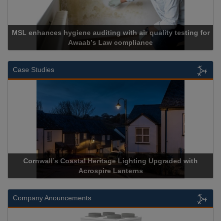
MSL enhances hygiene auditing with air quality testing for
Awaab’s Law compliance
Case Studies
Cornwall’s Coastal Heritage Lighting Upgraded with
Acrospire Lanterns
Company Anouncements