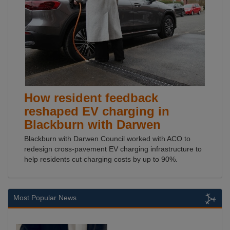
How resident feedback
reshaped EV charging in
Blackburn with Darwen
Blackburn with Darwen Council worked with ACO to
redesign cross-pavement EV charging infrastructure to
help residents cut charging costs by up to 90%.
Most Popular News