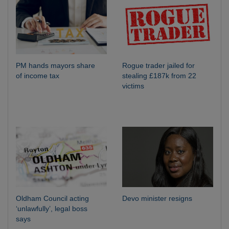
PM hands mayors share
Rogue trader jailed for
of income tax
stealing £187k from 22
victims
Oldham Council acting
Devo minister resigns
‘unlawfully’, legal boss
says