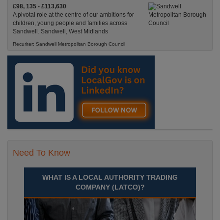
£98, 135 - £113,630
A pivotal role at the centre of our ambitions for
children, young people and families across
Sandwell. Sandwell, West Midlands
Recuriter: Sandwell Metropolitan Borough Council
Need To Know
WHAT IS A LOCAL AUTHORITY TRADING
COMPANY (LATCO)?