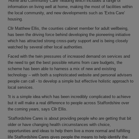
'Home and Community Care' heading which includes a range of
information on living well at home, making the most of facilities within
the local community, and new developments such as 'Extra Care'
housing.
Cllr Matthew Ellis, the counties cabinet member for adult wellbeing,
has been the driving force behind developing the pioneering initiative
which has attracted strong cross-party support and is being closely
watched by several other local authorities.
Faced with the twin pressures of increased demand on services and
the need to get the best possible returns from care budgets, the
scheme has been able to harness a mix of new and existing
technology – with both a sophisticated website and personal advisers
people can call - to develop a simple but effective holistic approach to
local services.
'It is a simple idea which has been incredibly complicated to achieve
but it will make a real difference to people across Staffordshire over
the coming years, says Cllr Ellis.
'Staffordshire Cares is about providing people who are getting that bit
older or have changing health circumstances with choice,
opportunities and ideas to help them live a more normal and fulfilling
life Staffordshire Cares gives people the means to help identify the