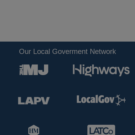
Our Local Goverment Network