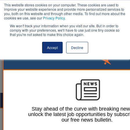
This website stores cookies on your computer. These cookies are used to
improve your website experience and provide more personalized services to
you, both on this website and through other media. To find out more about the
cookies we use, see our
Privacy Policy
.
We won't track your information when you visit our site. But in order to
comply with your preferences, we'll have to use just one tiny cookie so
that you're not asked to make this choice again.
Accept
Decline
Togg
navig
Stay ahead of the curve with breaking ne
unlock the latest job opportunities by subscr
05 October 2023
our free news bulletin.
Cadcorp launches new