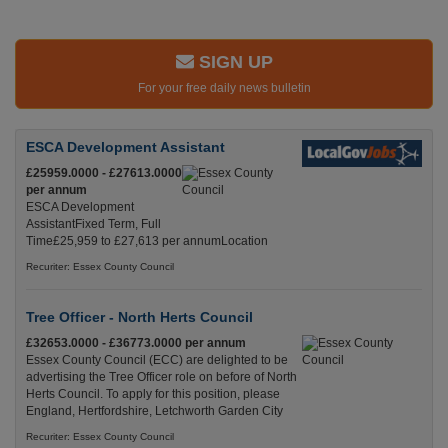
SIGN UP
For your free daily news bulletin
ESCA Development Assistant
£25959.0000 - £27613.0000
per annum
ESCA Development
AssistantFixed Term, Full
Time£25,959 to £27,613 per annumLocation
Recuriter: Essex County Council
Tree Officer - North Herts Council
£32653.0000 - £36773.0000 per annum
Essex County Council (ECC) are delighted to be
advertising the Tree Officer role on before of North
Herts Council. To apply for this position, please
England, Hertfordshire, Letchworth Garden City
Recuriter: Essex County Council