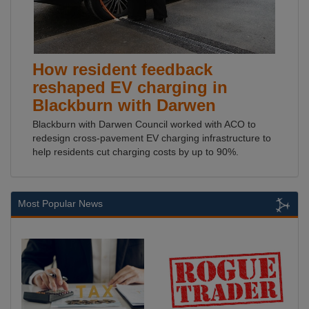
How resident feedback
reshaped EV charging in
Blackburn with Darwen
Blackburn with Darwen Council worked with ACO to
redesign cross-pavement EV charging infrastructure to
help residents cut charging costs by up to 90%.
Most Popular News