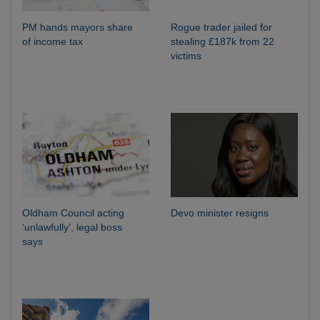
PM hands mayors share
Rogue trader jailed for
of income tax
stealing £187k from 22
victims
Oldham Council acting
Devo minister resigns
‘unlawfully’, legal boss
says