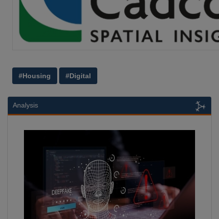
#Housing
#Digital
Analysis