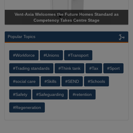
Apricorn Becomes First and Only Hardware-Encrypted USB
Storage Device Manufacturer to Achieve AS9100 Certification
Popular Topics
#Workforce
#Unions
#Transport
#Trading standards
#Think tank
#Tax
#Sport
#social care
#Skills
#SEND
#Schools
#Safety
#Safeguarding
#retention
#Regeneration