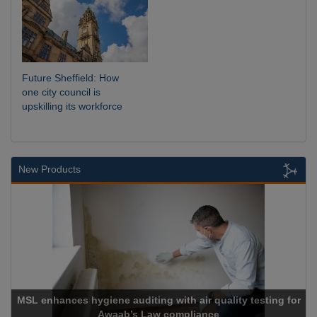
Future Sheffield: How
one city council is
upskilling its workforce
New Products
Cadcorp launches Mapestry