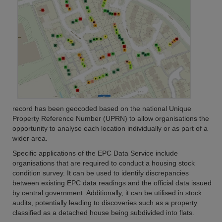
record has been geocoded based on the national Unique
Property Reference Number (UPRN) to allow organisations the
opportunity to analyse each location individually or as part of a
wider area.
Specific applications of the EPC Data Service include
organisations that are required to conduct a housing stock
condition survey. It can be used to identify discrepancies
between existing EPC data readings and the official data issued
by central government. Additionally, it can be utilised in stock
audits, potentially leading to discoveries such as a property
classified as a detached house being subdivided into flats.