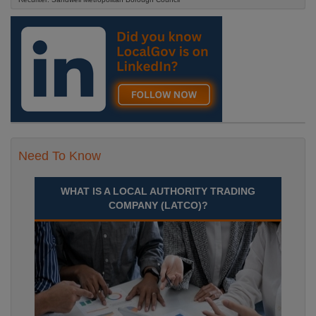
Need To Know
WHAT IS A LOCAL AUTHORITY TRADING
COMPANY (LATCO)?