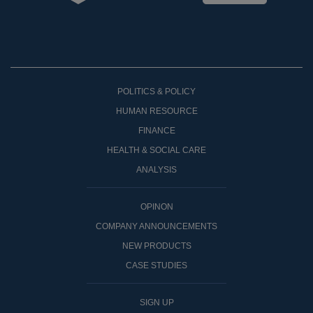
POLITICS & POLICY
HUMAN RESOURCE
FINANCE
HEALTH & SOCIAL CARE
ANALYSIS
OPINON
COMPANY ANNOUNCEMENTS
NEW PRODUCTS
CASE STUDIES
SIGN UP