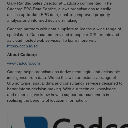
Gary Randle, Sales Director at Cadcorp commented: 'The
Cadcorp EPC Data Service, allows organisations to easily
access up-to-date EPC data, enabling improved property
analysis and informed decision-making.'
Cadcorp partners with data suppliers to license a wide range of
spatial data. Data can be provided in popular GIS formats and
as cloud hosted web services. To learn more visit
https://cdcp.io/sd
About Cadcorp
www.cadcorp.com
Cadcorp helps organisations derive meaningful and actionable
intelligence from data. We do this with an extensive range of
GIS software, spatial data and consultancy services designed to
better inform decision-making. With our technical knowledge
and expertise, we know how to support our customers in
realising the benefits of location information.