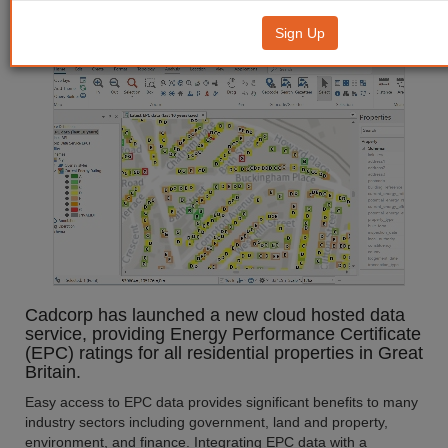
EPC Data Service
Sign Up
Cadcorp has launched a new cloud hosted data
service, providing Energy Performance Certificate
(EPC) ratings for all residential properties in Great
Britain.
Easy access to EPC data provides significant benefits to many
industry sectors including government, land and property,
environment, and finance. Integrating EPC data with a