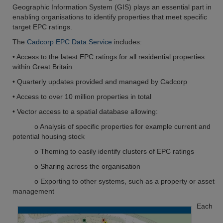
Geographic Information System (GIS) plays an essential part in
enabling organisations to identify properties that meet specific
target EPC ratings.
The
Cadcorp EPC Data Service
includes:
• Access to the latest EPC ratings for all residential properties
within Great Britain
• Quarterly updates provided and managed by Cadcorp
• Access to over 10 million properties in total
• Vector access to a spatial database allowing:
o Analysis of specific properties for example current and
potential housing stock
o Theming to easily identify clusters of EPC ratings
o Sharing across the organisation
o Exporting to other systems, such as a property or asset
management
Each