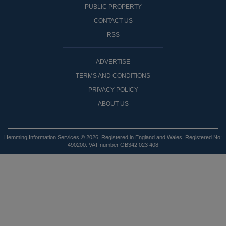
PUBLIC PROPERTY
CONTACT US
RSS
ADVERTISE
TERMS AND CONDITIONS
PRIVACY POLICY
ABOUT US
Hemming Information Services ® 2026. Registered in England and Wales. Registered No:
490200. VAT number GB342 023 408