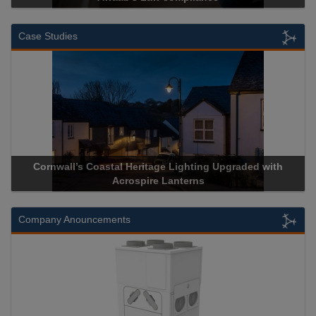
Case Studies
Acrospire Delivers Durable Handrail Lighting Upgrade for
Historical Landmark Jacob’s Ladder
Company Anouncements