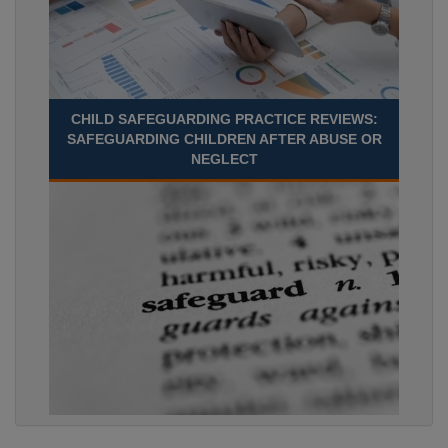
CHILD SAFEGUARDING PRACTICE REVIEWS:
SAFEGUARDING CHILDREN AFTER ABUSE OR
NEGLECT