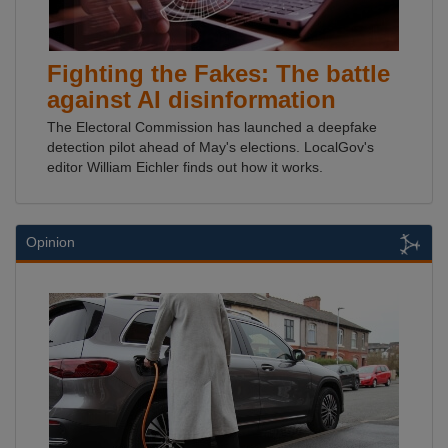
Fighting the Fakes: The battle
against AI disinformation
The Electoral Commission has launched a deepfake
detection pilot ahead of May's elections. LocalGov's
editor William Eichler finds out how it works.
Opinion