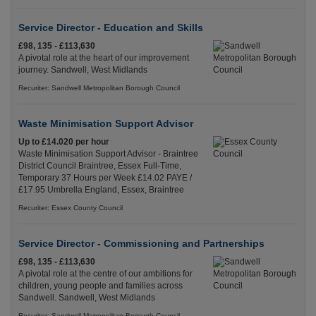
Service Director - Education and Skills
£98, 135 - £113,630
A pivotal role at the heart of our improvement
journey. Sandwell, West Midlands
Recuriter: Sandwell Metropolitan Borough Council
Waste Minimisation Support Advisor
Up to £14.020 per hour
Waste Minimisation Support Advisor - Braintree
District Council Braintree, Essex Full-Time,
Temporary 37 Hours per Week £14.02 PAYE /
£17.95 Umbrella England, Essex, Braintree
Recuriter: Essex County Council
Service Director - Commissioning and Partnerships
£98, 135 - £113,630
A pivotal role at the centre of our ambitions for
children, young people and families across
Sandwell. Sandwell, West Midlands
Recuriter: Sandwell Metropolitan Borough Council