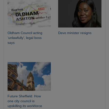
Oldham Council acting
Devo minister resigns
‘unlawfully’, legal boss
says
Future Sheffield: How
one city council is
upskilling its workforce