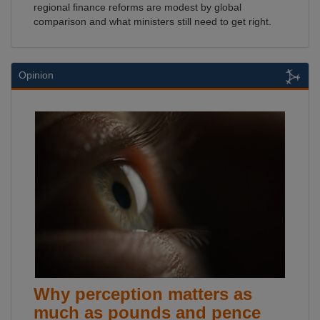
regional finance reforms are modest by global
comparison and what ministers still need to get right.
Opinion
Why perception matters as
much as pounds and pence