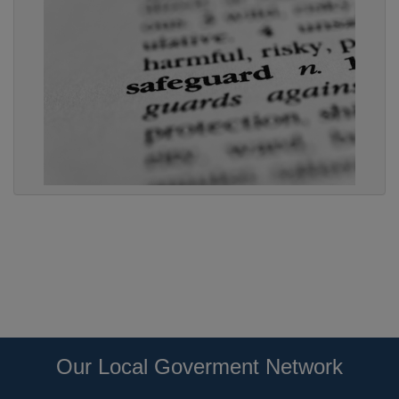
Our Local Goverment Network