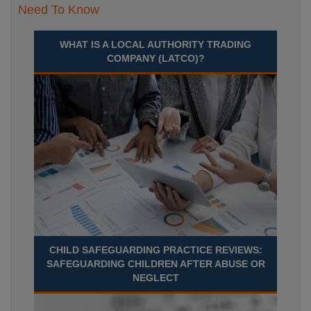
Need To Know
WHAT IS A LOCAL AUTHORITY TRADING
COMPANY (LATCO)?
CHILD SAFEGUARDING PRACTICE REVIEWS:
SAFEGUARDING CHILDREN AFTER ABUSE OR
NEGLECT