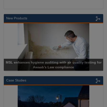
New Products
 hygiene auditing with air quality testing for
Awaab’s Law compliance
Ca
Case Studies