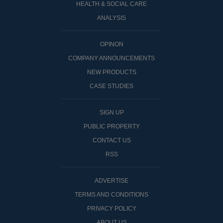
HEALTH & SOCIAL CARE
ANALYSIS
OPINON
COMPANY ANNOUNCEMENTS
NEW PRODUCTS
CASE STUDIES
SIGN UP
PUBLIC PROPERTY
CONTACT US
RSS
ADVERTISE
TERMS AND CONDITIONS
PRIVACY POLICY
ABOUT US