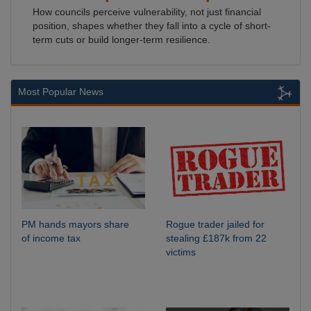
How councils perceive vulnerability, not just financial
position, shapes whether they fall into a cycle of short-
term cuts or build longer-term resilience.
Most Popular News
PM hands mayors share
Rogue trader jailed for
of income tax
stealing £187k from 22
victims