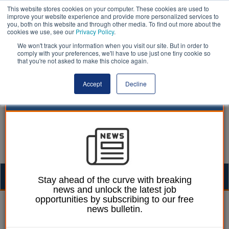
This website stores cookies on your computer. These cookies are used to
improve your website experience and provide more personalized services to
you, both on this website and through other media. To find out more about the
cookies we use, see our
Privacy Policy
.
We won't track your information when you visit our site. But in order to
comply with your preferences, we'll have to use just one tiny cookie so
that you're not asked to make this choice again.
Accept
Decline
Togg
Stay ahead of the curve with breaking
news and unlock the latest job
navig
opportunities by subscribing to our free
William Eichler
19 June 2018
news bulletin.
Building control