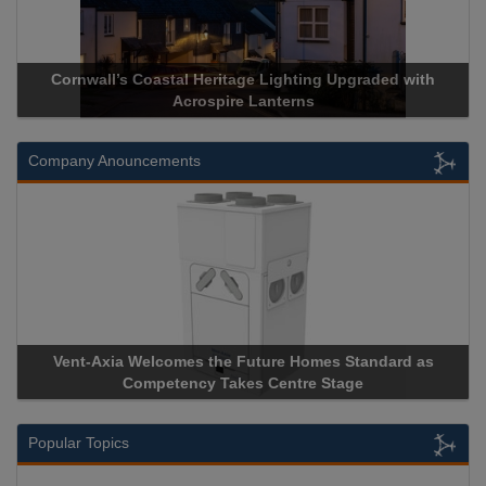
rnwall’s Coastal Heritage Lighting Upgraded with
Acrospire 
Acrospire Lanterns
Company Anouncements
nt-Axia Welcomes the Future Homes Standard as
Apricorn B
Competency Takes Centre Stage
Storage Dev
Popular Topics