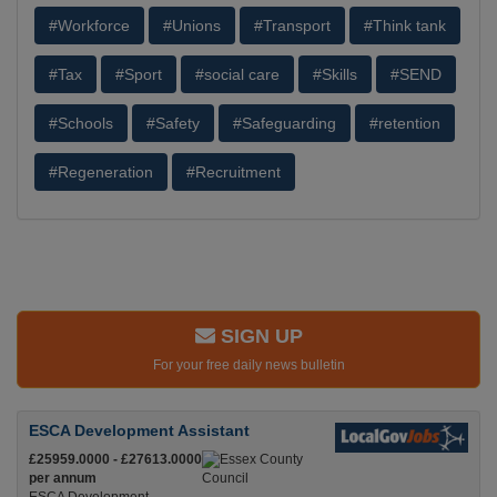
#Workforce
#Unions
#Transport
#Think tank
#Tax
#Sport
#social care
#Skills
#SEND
#Schools
#Safety
#Safeguarding
#retention
#Regeneration
#Recruitment
SIGN UP
For your free daily news bulletin
ESCA Development Assistant
£25959.0000 - £27613.0000
per annum