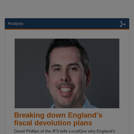
Analysis
Breaking down England's
fiscal devolution plans
David Phillips of the IFS tells LocalGov why England's