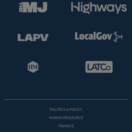
POLITICS & POLICY
HUMAN RESOURCE
FINANCE