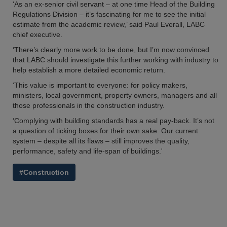
‘As an ex-senior civil servant – at one time Head of the Building
Regulations Division – it’s fascinating for me to see the initial
estimate from the academic review,’ said Paul Everall, LABC
chief executive.
‘There’s clearly more work to be done, but I’m now convinced
that LABC should investigate this further working with industry to
help establish a more detailed economic return.
‘This value is important to everyone: for policy makers,
ministers, local government, property owners, managers and all
those professionals in the construction industry.
‘Complying with building standards has a real pay-back. It’s not
a question of ticking boxes for their own sake. Our current
system – despite all its flaws – still improves the quality,
performance, safety and life-span of buildings.'
#Construction