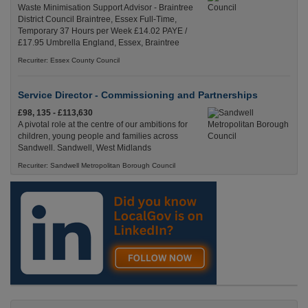
Waste Minimisation Support Advisor - Braintree
District Council Braintree, Essex Full-Time,
Temporary 37 Hours per Week £14.02 PAYE /
£17.95 Umbrella England, Essex, Braintree
Recuriter: Essex County Council
Service Director - Commissioning and Partnerships
£98, 135 - £113,630
A pivotal role at the centre of our ambitions for
children, young people and families across
Sandwell. Sandwell, West Midlands
Recuriter: Sandwell Metropolitan Borough Council