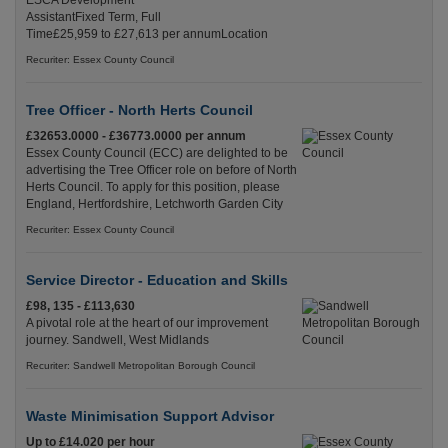
ESCA Development
AssistantFixed Term, Full
Time£25,959 to £27,613 per annumLocation
Recuriter: Essex County Council
Tree Officer - North Herts Council
£32653.0000 - £36773.0000 per annum
Essex County Council (ECC) are delighted to be
advertising the Tree Officer role on before of North
Herts Council. To apply for this position, please
England, Hertfordshire, Letchworth Garden City
Recuriter: Essex County Council
Service Director - Education and Skills
£98, 135 - £113,630
A pivotal role at the heart of our improvement
journey. Sandwell, West Midlands
Recuriter: Sandwell Metropolitan Borough Council
Waste Minimisation Support Advisor
Up to £14.020 per hour