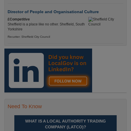
Director of People and Organisational Culture
£Competitive
Sheffield is a place like no other. Sheffield, South
Yorkshire
Recuriter: Sheffield City Council
Need To Know
WHAT IS A LOCAL AUTHORITY TRADING
COMPANY (LATCO)?