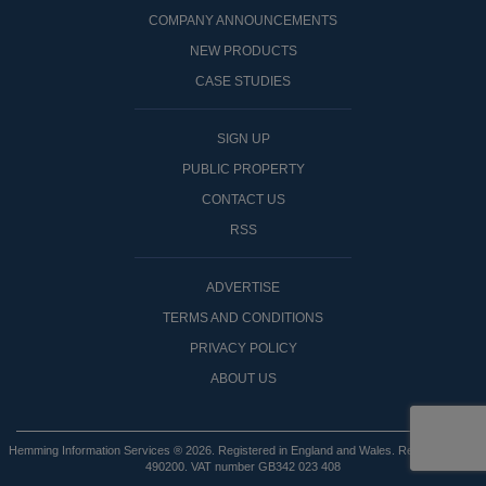
COMPANY ANNOUNCEMENTS
NEW PRODUCTS
CASE STUDIES
SIGN UP
PUBLIC PROPERTY
CONTACT US
RSS
ADVERTISE
TERMS AND CONDITIONS
PRIVACY POLICY
ABOUT US
Hemming Information Services ® 2026. Registered in England and Wales. Registered No:
490200. VAT number GB342 023 408