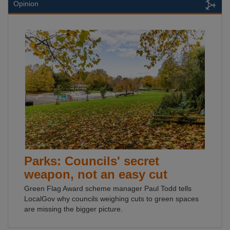
Opinion
Parks: Councils' secret
weapon, not an easy cut
Green Flag Award scheme manager Paul Todd tells
LocalGov why councils weighing cuts to green spaces
are missing the bigger picture.