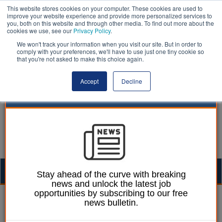
This website stores cookies on your computer. These cookies are used to
improve your website experience and provide more personalized services to
you, both on this website and through other media. To find out more about the
cookies we use, see our
Privacy Policy
.
We won't track your information when you visit our site. But in order to
comply with your preferences, we'll have to use just one tiny cookie so
that you're not asked to make this choice again.
Accept
Decline
Togg
Stay ahead of the curve with breaking
news and unlock the latest job
navig
opportunities by subscribing to our free
Martin Ford
29 May 2020
news bulletin.
Borough chief dies with