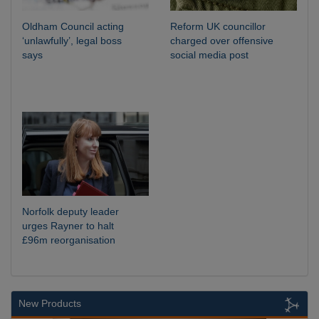
Oldham Council acting
Reform UK councillor
‘unlawfully’, legal boss
charged over offensive
says
social media post
Norfolk deputy leader
urges Rayner to halt
£96m reorganisation
New Products