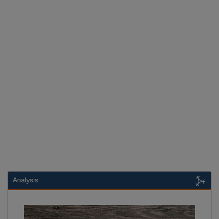
Analysis