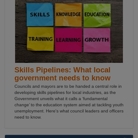
Skills Pipelines: What local
government needs to know
Councils and mayors are to be handed a central role in
developing skills pipelines for local industries, as the
Government unveils what it calls a ‘fundamental
change’ to the education system aimed at tackling youth
unemployment. Here's what council leaders and officers
need to know.