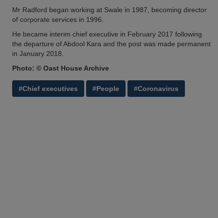
Mr Radford began working at Swale in 1987, becoming director
of corporate services in 1996.
He became interim chief executive in February 2017 following
the departure of Abdool Kara and the post was made permanent
in January 2018.
Photo: © Oast House Archive
#Chief executives
#People
#Coronavirus