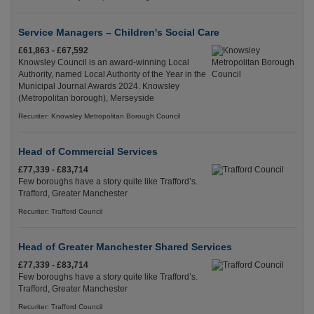
Service Managers – Children's Social Care
£61,863 - £67,592
Knowsley Council is an award-winning Local
Authority, named Local Authority of the Year in the
Municipal Journal Awards 2024. Knowsley
(Metropolitan borough), Merseyside
Recuriter: Knowsley Metropolitan Borough Council
Head of Commercial Services
£77,339 - £83,714
Few boroughs have a story quite like Trafford’s.
Trafford, Greater Manchester
Recuriter: Trafford Council
Head of Greater Manchester Shared Services
£77,339 - £83,714
Few boroughs have a story quite like Trafford’s.
Trafford, Greater Manchester
Recuriter: Trafford Council