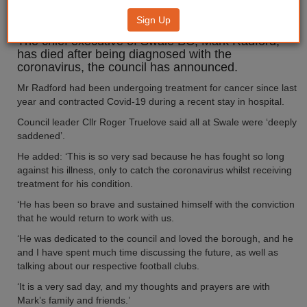
Covid-19
Sign Up
The chief executive of Swale BC, Mark Radford,
has died after being diagnosed with the
coronavirus, the council has announced.
Mr Radford had been undergoing treatment for cancer since last
year and contracted Covid-19 during a recent stay in hospital.
Council leader Cllr Roger Truelove said all at Swale were ‘deeply
saddened’.
He added: ‘This is so very sad because he has fought so long
against his illness, only to catch the coronavirus whilst receiving
treatment for his condition.
‘He has been so brave and sustained himself with the conviction
that he would return to work with us.
‘He was dedicated to the council and loved the borough, and he
and I have spent much time discussing the future, as well as
talking about our respective football clubs.
‘It is a very sad day, and my thoughts and prayers are with
Mark’s family and friends.’