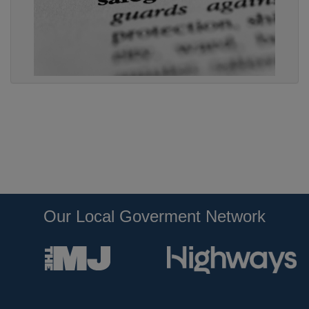
Our Local Goverment Network