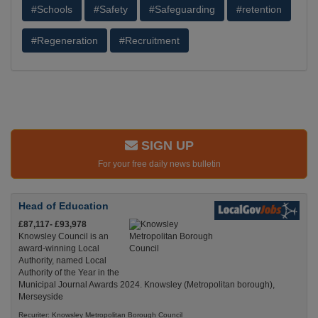
#Schools
#Safety
#Safeguarding
#retention
#Regeneration
#Recruitment
SIGN UP
For your free daily news bulletin
Head of Education
£87,117- £93,978
Knowsley Council is an
award-winning Local
Authority, named Local
Authority of the Year in the
Municipal Journal Awards 2024. Knowsley (Metropolitan borough),
Merseyside
Recuriter: Knowsley Metropolitan Borough Council