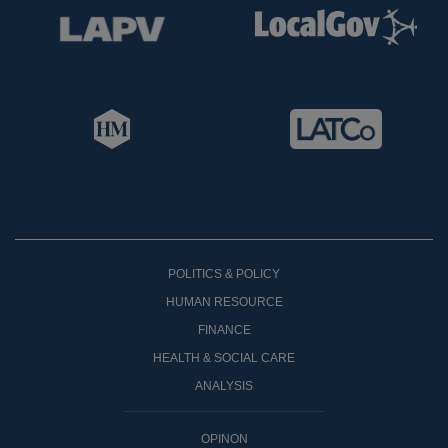
POLITICS & POLICY
HUMAN RESOURCE
FINANCE
HEALTH & SOCIAL CARE
ANALYSIS
OPINON