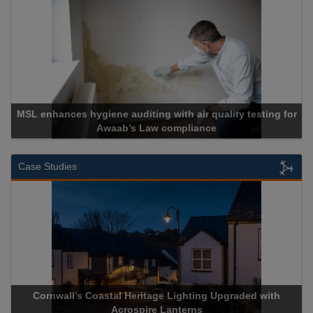
ne auditing with air quality testing for
waab’s Law compliance
Cadcor
Case Studies
s Coastal Heritage Lighting Upgraded with
Acrospire Delive
Acrospire Lanterns
Histor