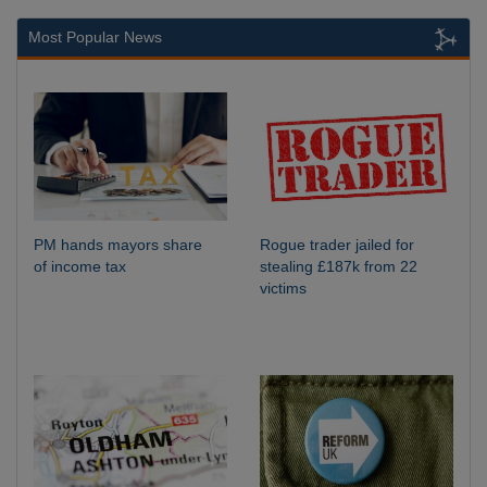
Most Popular News
PM hands mayors share
Rogue trader jailed for
of income tax
stealing £187k from 22
victims