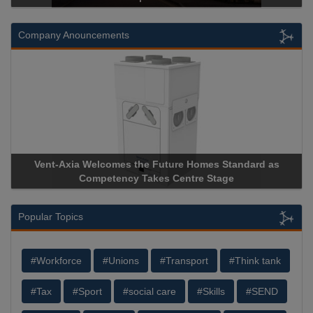
Company Anouncements
a Welcomes the Future Homes Standard as
Apricorn Becomes
Competency Takes Centre Stage
Storage Device Man
Popular Topics
#Workforce
#Unions
#Transport
#Think tank
#Tax
#Sport
#social care
#Skills
#SEND