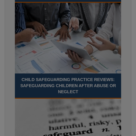
CHILD SAFEGUARDING PRACTICE REVIEWS:
SAFEGUARDING CHILDREN AFTER ABUSE OR
NEGLECT