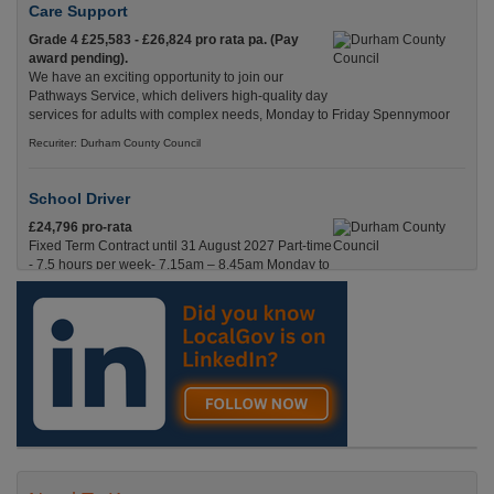
Care Support
Grade 4 £25,583 - £26,824 pro rata pa. (Pay
award pending).
We have an exciting opportunity to join our
Pathways Service, which delivers high-quality day
services for adults with complex needs, Monday to Friday Spennymoor
Recuriter: Durham County Council
School Driver
£24,796 pro-rata
Fixed Term Contract until 31 August 2027 Part-time
- 7.5 hours per week- 7.15am – 8.45am Monday to
Friday. Term Time Only Required to start 1st
Septem Durham
Recuriter: Durham County Council