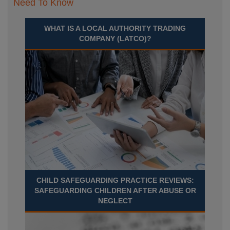
Need To Know
WHAT IS A LOCAL AUTHORITY TRADING
COMPANY (LATCO)?
CHILD SAFEGUARDING PRACTICE REVIEWS:
SAFEGUARDING CHILDREN AFTER ABUSE OR
NEGLECT