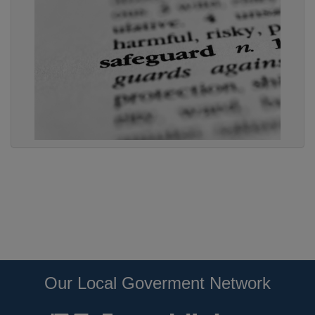
Our Local Goverment Network