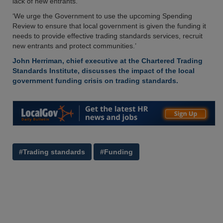
lack of new entrants.’
‘We urge the Government to use the upcoming Spending
Review to ensure that local government is given the funding it
needs to provide effective trading standards services, recruit
new entrants and protect communities.’
John Herriman, chief executive at the Chartered Trading
Standards Institute, discusses the impact of the local
government funding crisis on trading standards.
#Trading standards
#Funding