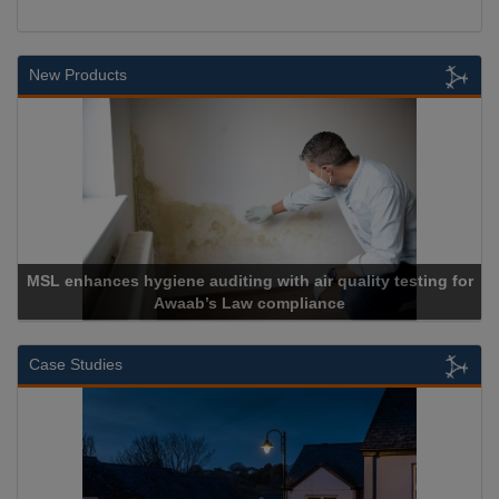
New Products
MSL enhances hygiene auditing with air quality testing for
Awaab’s Law compliance
Case Studies