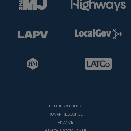
POLITICS & POLICY
HUMAN RESOURCE
FINANCE
HEALTH & SOCIAL CARE