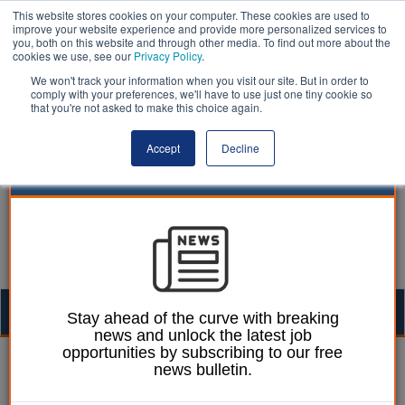
This website stores cookies on your computer. These cookies are used to
improve your website experience and provide more personalized services to
you, both on this website and through other media. To find out more about the
cookies we use, see our
Privacy Policy
.
We won't track your information when you visit our site. But in order to
comply with your preferences, we'll have to use just one tiny cookie so
that you're not asked to make this choice again.
Accept
Decline
Togg
Stay ahead of the curve with breaking
news and unlock the latest job
navig
opportunities by subscribing to our free
Izzy Lepone
07 May 2025
news bulletin.
Trading standards teams