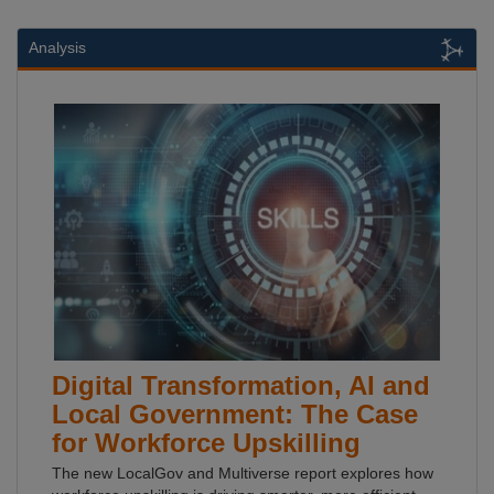
Analysis
Digital Transformation, AI and
Local Government: The Case
for Workforce Upskilling
The new LocalGov and Multiverse report explores how