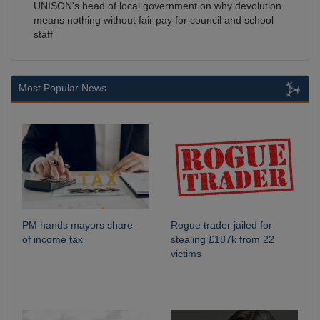
UNISON's head of local government on why devolution
means nothing without fair pay for council and school
staff
Most Popular News
PM hands mayors share
Rogue trader jailed for
of income tax
stealing £187k from 22
victims