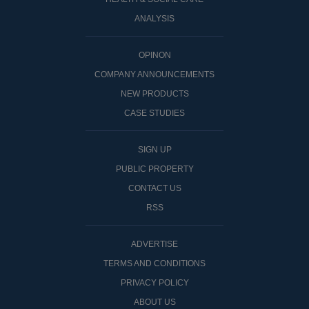
ANALYSIS
OPINON
COMPANY ANNOUNCEMENTS
NEW PRODUCTS
CASE STUDIES
SIGN UP
PUBLIC PROPERTY
CONTACT US
RSS
ADVERTISE
TERMS AND CONDITIONS
PRIVACY POLICY
ABOUT US