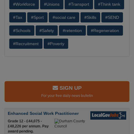
#Workforce
#Unions
#Transport
#Think tank
#Tax
#Sport
#social care
#Skills
#SEND
#Schools
#Safety
#retention
#Regeneration
#Recruitment
#Poverty
SIGN UP
For your free daily news bulletin
Enhanced Social Work Practitioner
Grade 12 - £44,075 -
£48,226 per annum. Pay
award pending.