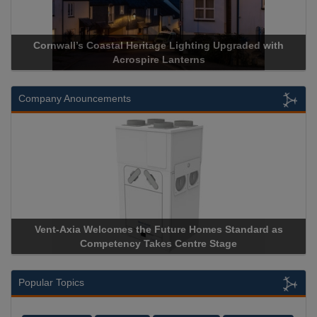
Cornwall’s Coastal Heritage Lighting Upgraded with
Acrospire Lanterns
Company Anouncements
Vent-Axia Welcomes the Future Homes Standard as
Competency Takes Centre Stage
Popular Topics