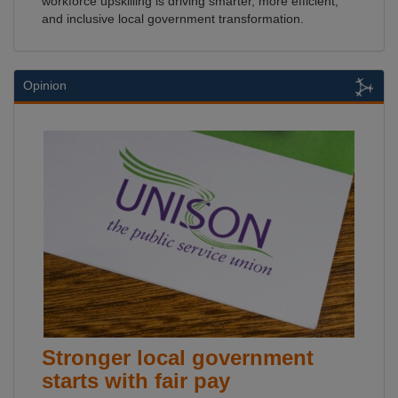
workforce upskilling is driving smarter, more efficient,
and inclusive local government transformation.
Opinion
Stronger local government
starts with fair pay