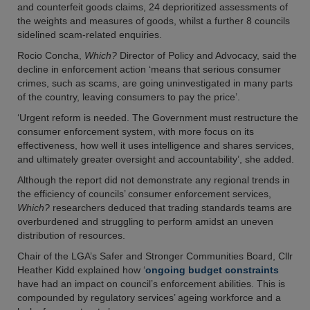
and counterfeit goods claims, 24 deprioritized assessments of
the weights and measures of goods, whilst a further 8 councils
sidelined scam-related enquiries.
Rocio Concha,
Which?
Director of Policy and Advocacy, said the
decline in enforcement action ‘means that serious consumer
crimes, such as scams, are going uninvestigated in many parts
of the country, leaving consumers to pay the price’.
‘Urgent reform is needed. The Government must restructure the
consumer enforcement system, with more focus on its
effectiveness, how well it uses intelligence and shares services,
and ultimately greater oversight and accountability’, she added.
Although the report did not demonstrate any regional trends in
the efficiency of councils’ consumer enforcement services,
Which?
researchers deduced that trading standards teams are
overburdened and struggling to perform amidst an uneven
distribution of resources.
Chair of the LGA’s Safer and Stronger Communities Board, Cllr
Heather Kidd explained how ‘
ongoing budget constraints
have had an impact on council’s enforcement abilities. This is
compounded by regulatory services’ ageing workforce and a