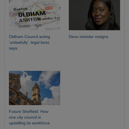
Oldham Council acting
Devo minister resigns
‘unlawfully’, legal boss
says
Future Sheffield: How
one city council is
upskilling its workforce