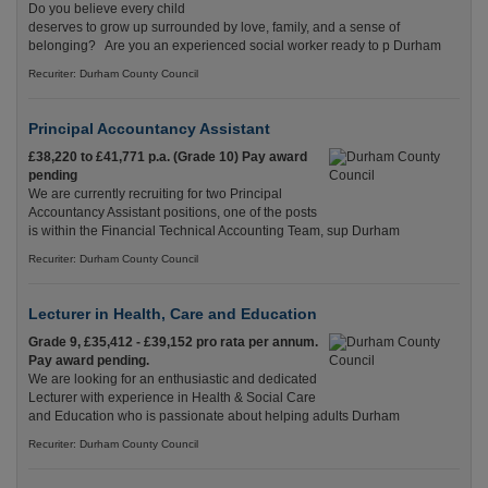
Do you believe every child
deserves to grow up surrounded by love, family, and a sense of
belonging? Are you an experienced social worker ready to p Durham
Recuriter: Durham County Council
Principal Accountancy Assistant
£38,220 to £41,771 p.a. (Grade 10) Pay award
pending
We are currently recruiting for two Principal
Accountancy Assistant positions, one of the posts
is within the Financial Technical Accounting Team, sup Durham
Recuriter: Durham County Council
Lecturer in Health, Care and Education
Grade 9, £35,412 - £39,152 pro rata per annum.
Pay award pending.
We are looking for an enthusiastic and dedicated
Lecturer with experience in Health & Social Care
and Education who is passionate about helping adults Durham
Recuriter: Durham County Council