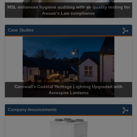
es hygiene auditing with air quality testing for
Awaab’s Law compliance
Case Studies
wall’s Coastal Heritage Lighting Upgraded with
Acrospire De
Acrospire Lanterns
H
Company Anouncements