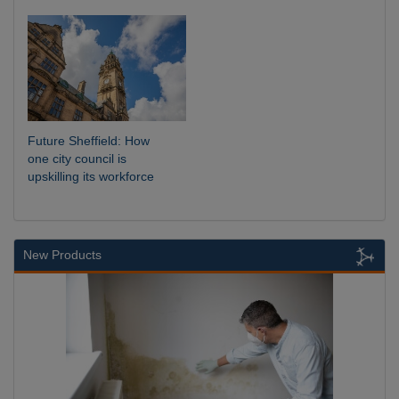
Future Sheffield: How
one city council is
upskilling its workforce
New Products