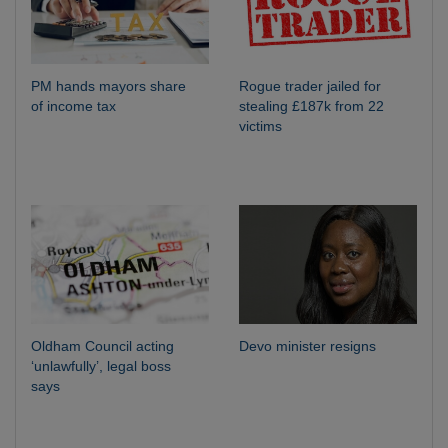
PM hands mayors share
Rogue trader jailed for
of income tax
stealing £187k from 22
victims
Oldham Council acting
Devo minister resigns
‘unlawfully’, legal boss
says