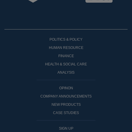
POLITICS & POLICY
HUMAN RESOURCE
FINANCE
HEALTH & SOCIAL CARE
ANALYSIS
OPINON
COMPANY ANNOUNCEMENTS
NEW PRODUCTS
CASE STUDIES
SIGN UP