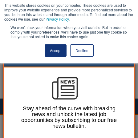
This website stores cookies on your computer. These cookies are used to
improve your website experience and provide more personalized services to
you, both on this website and through other media. To find out more about the
cookies we use, see our
Privacy Policy
.
We won't track your information when you visit our site. But in order to
comply with your preferences, we'll have to use just one tiny cookie so
that you're not asked to make this choice again.
Accept
Decline
Togg
Stay ahead of the curve with breaking
news and unlock the latest job
navig
opportunities by subscribing to our free
Izzy Lepone
15 September 2025
news bulletin.
New unitary authorities