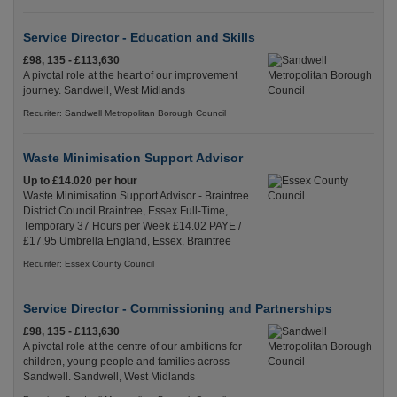
Service Director - Education and Skills
£98, 135 - £113,630
A pivotal role at the heart of our improvement
journey. Sandwell, West Midlands
Recuriter: Sandwell Metropolitan Borough Council
Waste Minimisation Support Advisor
Up to £14.020 per hour
Waste Minimisation Support Advisor - Braintree
District Council Braintree, Essex Full-Time,
Temporary 37 Hours per Week £14.02 PAYE /
£17.95 Umbrella England, Essex, Braintree
Recuriter: Essex County Council
Service Director - Commissioning and Partnerships
£98, 135 - £113,630
A pivotal role at the centre of our ambitions for
children, young people and families across
Sandwell. Sandwell, West Midlands