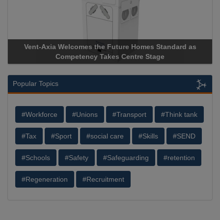
-Axia Welcomes the Future Homes Standard as
Apricorn Bec
Competency Takes Centre Stage
Storage Devic
Popular Topics
#Workforce
#Unions
#Transport
#Think tank
#Tax
#Sport
#social care
#Skills
#SEND
#Schools
#Safety
#Safeguarding
#retention
#Regeneration
#Recruitment