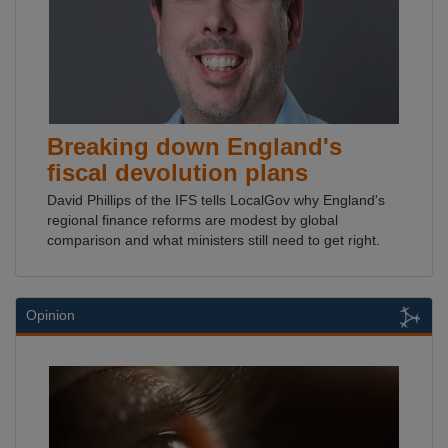
Breaking down England's
fiscal devolution plans
David Phillips of the IFS tells LocalGov why England's
regional finance reforms are modest by global
comparison and what ministers still need to get right.
Opinion