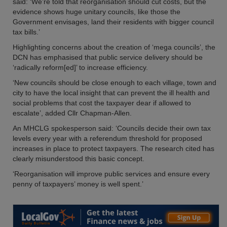
said: ‘We’re told that reorganisation should cut costs, but the
evidence shows huge unitary councils, like those the
Government envisages, land their residents with bigger council
tax bills.’
Highlighting concerns about the creation of ‘mega councils’, the
DCN has emphasised that public service delivery should be
‘radically reform[ed]’ to increase efficiency.
‘New councils should be close enough to each village, town and
city to have the local insight that can prevent the ill health and
social problems that cost the taxpayer dear if allowed to
escalate’, added Cllr Chapman-Allen.
An MHCLG spokesperson said: ‘Councils decide their own tax
levels every year with a referendum threshold for proposed
increases in place to protect taxpayers. The research cited has
clearly misunderstood this basic concept.
‘Reorganisation will improve public services and ensure every
penny of taxpayers’ money is well spent.’