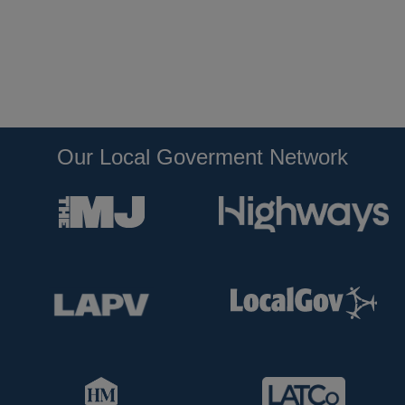
Our Local Goverment Network