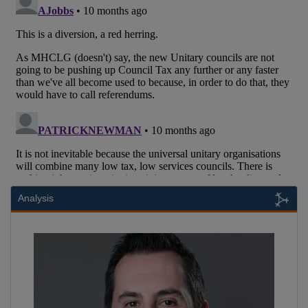
Analysis