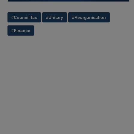
#Council tax
#Unitary
#Reorganisation
#Finance