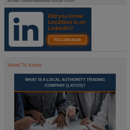
Recuriter: Sandwell Metropolitan Borough Council
Need To Know
WHAT IS A LOCAL AUTHORITY TRADING
COMPANY (LATCO)?