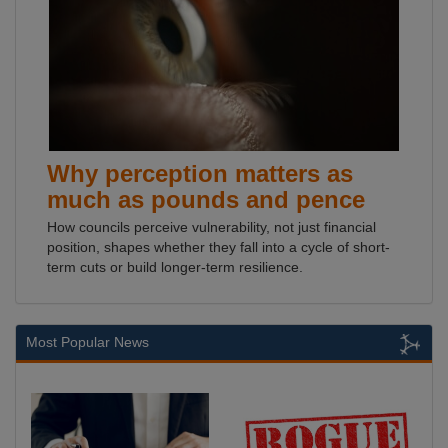
Why perception matters as
much as pounds and pence
How councils perceive vulnerability, not just financial
position, shapes whether they fall into a cycle of short-
term cuts or build longer-term resilience.
Most Popular News