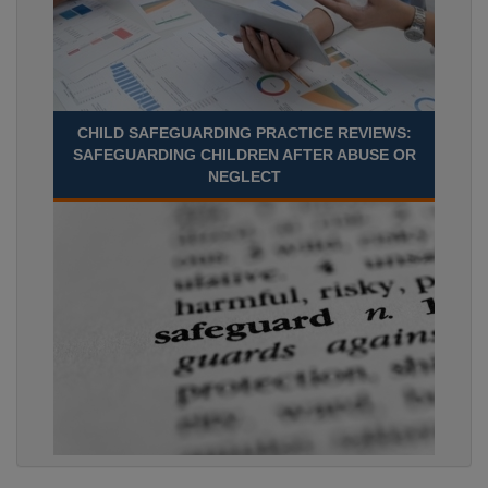
CHILD SAFEGUARDING PRACTICE REVIEWS:
SAFEGUARDING CHILDREN AFTER ABUSE OR
NEGLECT