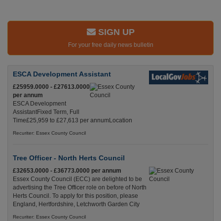
SIGN UP
For your free daily news bulletin
ESCA Development Assistant
£25959.0000 - £27613.0000
per annum
ESCA Development
AssistantFixed Term, Full
Time£25,959 to £27,613 per annumLocation
Recuriter: Essex County Council
Tree Officer - North Herts Council
£32653.0000 - £36773.0000 per annum
Essex County Council (ECC) are delighted to be
advertising the Tree Officer role on before of North
Herts Council. To apply for this position, please
England, Hertfordshire, Letchworth Garden City
Recuriter: Essex County Council