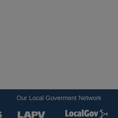
Our Local Goverment Network