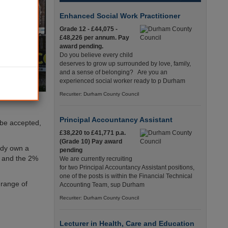
Enhanced Social Work Practitioner
Grade 12 - £44,075 -
£48,226 per annum. Pay
award pending.
Do you believe every child
deserves to grow up surrounded by love, family,
and a sense of belonging? Are you an
experienced social worker ready to p Durham
Recuriter: Durham County Council
Principal Accountancy Assistant
 be accepted,
£38,220 to £41,771 p.a.
(Grade 10) Pay award
ady own a
pending
n, and the 2%
We are currently recruiting
for two Principal Accountancy Assistant positions,
one of the posts is within the Financial Technical
 range of
Accounting Team, sup Durham
Recuriter: Durham County Council
Lecturer in Health, Care and Education