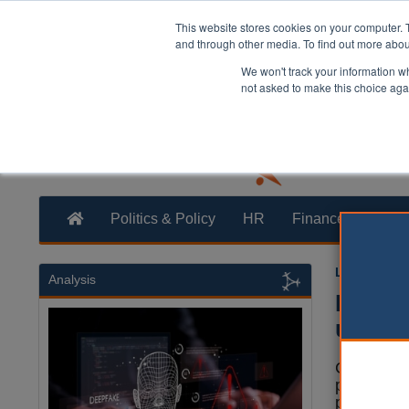
This website stores cookies on your computer. 
and through other media. To find out more abo
We won't track your information whe
not asked to make this choice aga
Politics & Policy
HR
Finance
Trans
Laura Shar
Analysis
Free v
under 
Councils w
provide fr
people wit