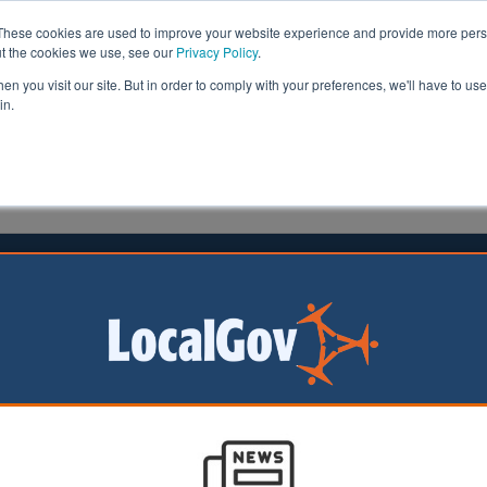
These cookies are used to improve your website experience and provide more perso
ut the cookies we use, see our
Privacy Policy
.
n you visit our site. But in order to comply with your preferences, we'll have to use 
in.
formation
Health & Social Care
Analysis
Opinion
man
27 May 2021
oter cards to be issued by councils
new bill
ill be required to
ee voter cards for
hout the correct