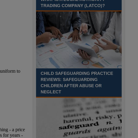
August 2027 Part-time - 7.5
TRADING COMPANY (LATCO)?
hours per week- 7.15am –
8.45am Monday to Friday. Term Time Only
Required to start 1st Septem Durham
Recuriter: Durham County Council
CHILD SAFEGUARDING PRACTICE
REVIEWS: SAFEGUARDING
CHILDREN AFTER ABUSE OR
NEGLECT