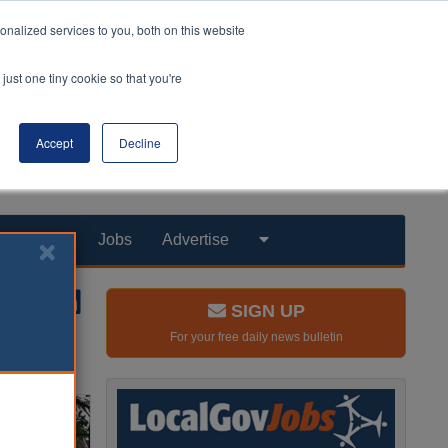
nalized services to you, both on this website
just one tiny cookie so that you're
Accept
Decline
Products
Jobs
Advertise
SIGN UP
For your free daily news bulletin