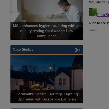
MSL enhances hygiene auditing with air
quality testing for Awaab’s Law
compliance
Case Studies
Cornwall’s Coastal Heritage Lighting
Upgraded with Acrospire Lanterns