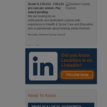
Grade 9, £35,412 - £39,152
pro rata per annum. Pay
award pending.
We are looking for an
enthusiastic and dedicated Lecturer with
experience in Health & Social Care and Education
who is passionate about helping adults Durham
Recuriter: Durham County Council
Care Support
Grade 4 £25,583 - £26,824
pro rata pa. (Pay award
pending).
We have an exciting
opportunity to join our Pathways Service, which
delivers high-quality day services for adults with
complex needs, Monday to Friday Spennymoor
Recuriter: Durham County Council
Need To Know
School Driver
£24,796 pro-rata
Fixed Term Contract until 31
WHAT IS A LOCAL AUTHORITY