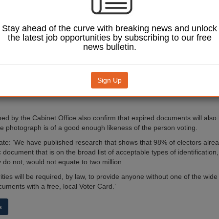
tion under the
t’s voter ID plans
.
Stay ahead of the curve with breaking news and unlock
ffice said local authorities
the latest job opportunities by subscribing to our free
legally required to provide
news bulletin.
us elector cards for people
ote anonymously.
nt will cover the costs of
Sign Up
iding both cards, with
on costs set out in due
ed by the Cabinet Office also confirm that expired documents will also
he photograph is of a good enough likeness of the person voting.
te: ‘We have published research that shows that 98% of electors alre
document that is on the broad list of acceptable types of identificatio
y do not, would not equate to two million.
ities will be required, by law, to provide anyone without one of the wide
uments with a free, local Voter Card.’
s