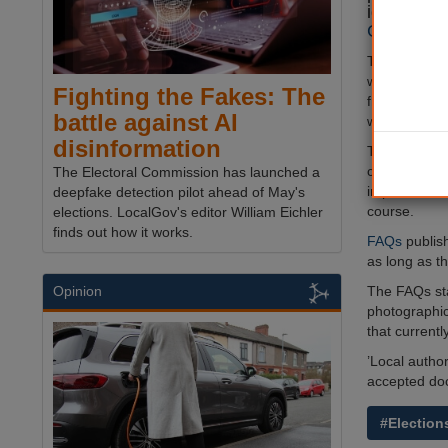
identifica
Governmen
The Cabinet O
will also be 
Fighting the Fakes: The
free anonymo
battle against AI
wanting to v
disinformation
The Governme
councils prov
The Electoral Commission has launched a
implementati
deepfake detection pilot ahead of May's
course.
elections. LocalGov's editor William Eichler
finds out how it works.
FAQs
publish
as long as t
The FAQs sta
Opinion
photographic 
that currentl
’Local author
accepted doc
#Election