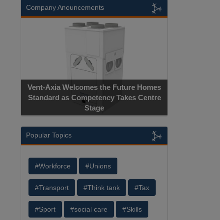
Company Anouncements
Vent-Axia Welcomes the Future Homes
Standard as Competency Takes Centre
Stage
Popular Topics
#Workforce
#Unions
#Transport
#Think tank
#Tax
#Sport
#social care
#Skills