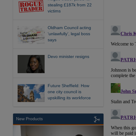
stealing £187k from 22
victims
Oldham Council acting
‘unlawfully’, legal boss
says
Devo minister resigns
Future Sheffield: How
one city council is
upskilling its workforce
New Products