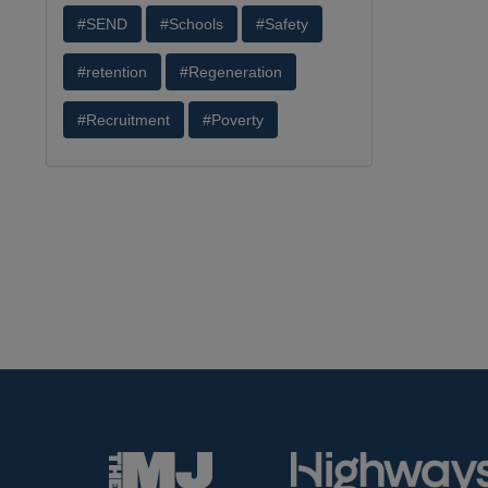
#SEND
#Schools
#Safety
#retention
#Regeneration
#Recruitment
#Poverty