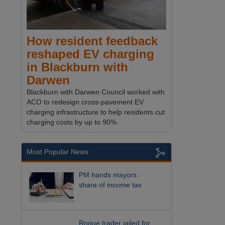
How resident feedback
reshaped EV charging
in Blackburn with
Darwen
Blackburn with Darwen Council worked with
ACO to redesign cross-pavement EV
charging infrastructure to help residents cut
charging costs by up to 90%.
Most Popular News
PM hands mayors
share of income tax
Rogue trader jailed for